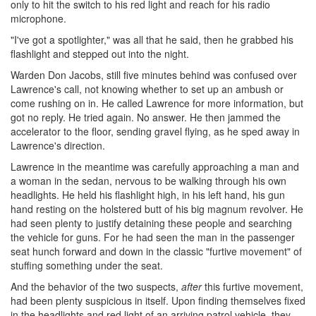
only to hit the switch to his red light and reach for his radio
microphone.
"I've got a spotlighter," was all that he said, then he grabbed his
flashlight and stepped out into the night.
Warden Don Jacobs, still five minutes behind was confused over
Lawrence's call, not knowing whether to set up an ambush or
come rushing on in. He called Lawrence for more information, but
got no reply. He tried again. No answer. He then jammed the
accelerator to the floor, sending gravel flying, as he sped away in
Lawrence's direction.
Lawrence in the meantime was carefully approaching a man and
a woman in the sedan, nervous to be walking through his own
headlights. He held his flashlight high, in his left hand, his gun
hand resting on the holstered butt of his big magnum revolver. He
had seen plenty to justify detaining these people and searching
the vehicle for guns. For he had seen the man in the passenger
seat hunch forward and down in the classic "furtive movement" of
stuffing something under the seat.
And the behavior of the two suspects,
after
this furtive movement,
had been plenty suspicious in itself. Upon finding themselves fixed
in the headlights and red light of an arriving patrol vehicle, they