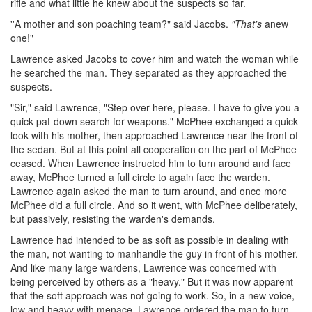
rifle and what little he knew about the suspects so far.
''A mother and son poaching team?" said Jacobs.
"That's
anew
one!"
Lawrence asked Jacobs to cover him and watch the woman while
he searched the man. They separated as they approached the
suspects.
"Sir," said Lawrence, "Step over here, please. I have to give you a
quick pat-down search for weapons." McPhee exchanged a quick
look with his mother, then approached Lawrence near the front of
the sedan. But at this point all cooperation on the part of McPhee
ceased. When Lawrence instructed him to turn around and face
away, McPhee turned a full circle to again face the warden.
Lawrence again asked the man to turn around, and once more
McPhee did a full circle. And so it went, with McPhee deliberately,
but passively, resisting the warden's demands.
Lawrence had intended to be as soft as possible in dealing with
the man, not wanting to manhandle the guy in front of his mother.
And like many large wardens, Lawrence was concerned with
being perceived by others as a "heavy." But it was now apparent
that the soft approach was not going to work. So, in a new voice,
low and heavy with menace, Lawrence ordered the man to turn