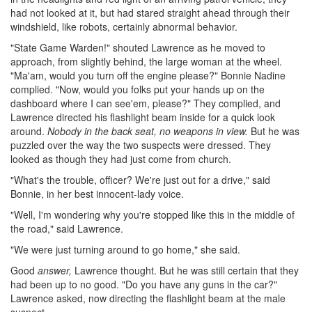
had not looked at it, but had stared straight ahead through their
windshield, like robots, certainly abnormal behavior.
"State Game Warden!" shouted Lawrence as he moved to
approach, from slightly behind, the large woman at the wheel.
"Ma'am, would you turn off the engine please?" Bonnie Nadine
complied. "Now, would you folks put your hands up on the
dashboard where I can see'em, please?" They complied, and
Lawrence directed his flashlight beam inside for a quick look
around.
Nobody in the back seat, no weapons in view.
But he was
puzzled over the way the two suspects were dressed. They
looked as though they had just come from church.
"What's the trouble, officer? We're just out for a drive," said
Bonnie, in her best innocent-lady voice.
"Well, I'm wondering why you're stopped like this in the middle of
the road," said Lawrence.
"We were just turning around to go home," she said.
Good
answer,
Lawrence thought. But he was still certain that they
had been up to no good. "Do you have any guns in the car?"
Lawrence asked, now directing the flashlight beam at the male