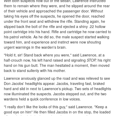
With both suspects now out of the sedan, Lawrence instructed
them to remain where they were, and he slipped around the rear
of their vehicle and approached the passenger door. Without
taking his eyes off the suspects, he opened the door, reached
under the front seat and withdrew the rifle. Standing again, he
slipped back the bolt of the rifle and ejected a shiny .22 hollow
point cartridge into his hand. Rifle and cartridge he now carried to
his patrol vehicle. As he did so, the male suspect started walking
toward him, and experience and instinct were now shouting
urgent warnings in the warden's brain.
"Hold it, sir! Stand back where you were," said Lawrence, at a
half-crouch now, his left hand raised and signaling
STOP,
his right
hand on his gun butt. The man hesitated a moment, then moved
back to stand sullenly with his mother.
Lawrence anxiously glanced up the road and was relieved to see
Don Jacobs' headlights appear. Jacobs, traveling fast, braked
hard and slid in next to Lawrence's pickup. Two sets of headlights
now illuminated the suspects. Jacobs stepped out, and the two
wardens held a quick conference in low voices.
"I really don't like the looks of this guy," said Lawrence. "Keep a
good eye on him" He then filled Jacobs in on the stop, the loaded