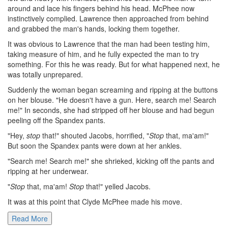
around and lace his fingers behind his head. McPhee now
instinctively complied. Lawrence then approached from behind
and grabbed the man's hands, locking them together.
It was obvious to Lawrence that the man had been testing him,
taking measure of him, and he fully expected the man to try
something. For this he was ready. But for what happened next, he
was totally unprepared.
Suddenly the woman began screaming and ripping at the buttons
on her blouse. "He doesn't have a gun. Here, search me! Search
me!" In seconds, she had stripped off her blouse and had begun
peeling off the Spandex pants.
"Hey,
stop
that!" shouted Jacobs, horrified, "
Stop
that, ma'am!"
But soon the Spandex pants were down at her ankles.
"Search me! Search me!" she shrieked, kicking off the pants and
ripping at her underwear.
"
Stop
that, ma'am!
Stop
that!" yelled Jacobs.
It was at this point that Clyde McPhee made his move.