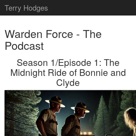
Terry
Hodges
Warden Force - The
Podcast
Season 1/Episode 1: The
Midnight Ride of Bonnie and
Clyde