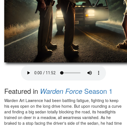
Featured in
Season 1
Warden Force
Warden Art Lawrence had been battling fatigue, fighting to keep
his eyes open on the long drive home. But upon rounding a curve
and finding a big sedan totally blocking the road, its headlights
trained on deer in a meadow, all weariness vanished. As he
braked to a stop facing the driver's side of the sedan, he had time