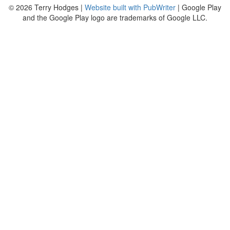
© 2026 Terry Hodges |
Website built with PubWriter
| Google Play
and the Google Play logo are trademarks of Google LLC.