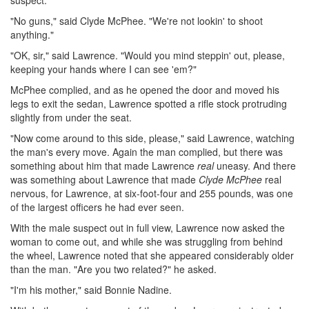
suspect.
"No guns," said Clyde McPhee. "We're not lookin' to shoot
anything."
"OK, sir," said Lawrence. "Would you mind steppin' out, please,
keeping your hands where I can see 'em?"
McPhee complied, and as he opened the door and moved his
legs to exit the sedan, Lawrence spotted a rifle stock protruding
slightly from under the seat.
"Now come around to this side, please," said Lawrence, watching
the man's every move. Again the man complied, but there was
something about him that made Lawrence
real
uneasy. And there
was something about Lawrence that made
Clyde McPhee
real
nervous, for Lawrence, at six-foot-four and 255 pounds, was one
of the largest officers he had ever seen.
With the male suspect out in full view, Lawrence now asked the
woman to come out, and while she was struggling from behind
the wheel, Lawrence noted that she appeared considerably older
than the man. "Are you two related?" he asked.
"I'm his mother," said Bonnie Nadine.